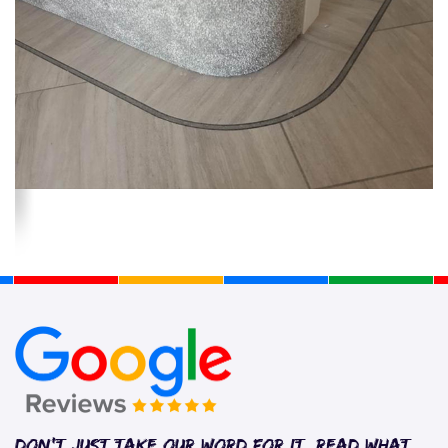
Don’t just take our word for it. Read what