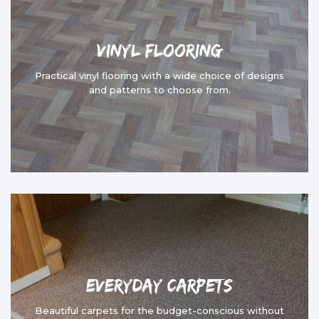
Vinyl Flooring
Practical vinyl flooring with a wide choice of designs
and patterns to choose from.
Everyday Carpets
Beautiful carpets for the budget-conscious without