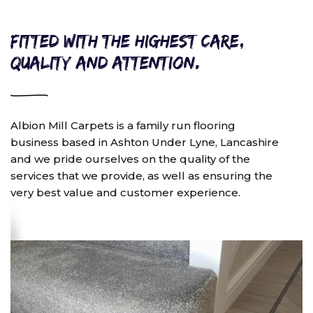
Fitted with the highest care,
quality and attention.
Albion Mill Carpets is a family run flooring
business based in Ashton Under Lyne, Lancashire
and we pride ourselves on the quality of the
services that we provide, as well as ensuring the
very best value and customer experience.