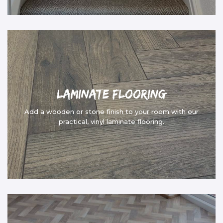
Laminate Flooring
Add a wooden or stone finish to your room with our
practical, vinyl laminate flooring.