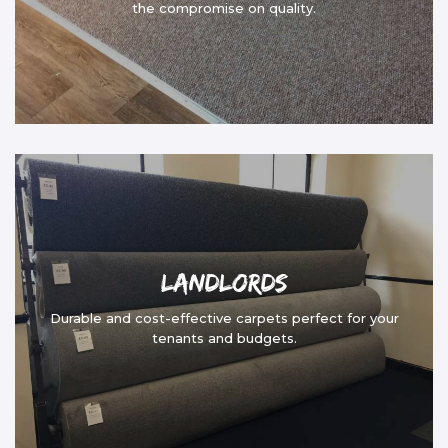
the compromise on quality.
Landlords
Durable and cost-effective carpets perfect for your
tenants and budgets.