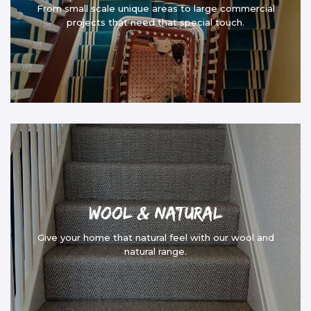
From small scale unique areas to large commercial
projects that need that special touch.
Wool & Natural
Give your home that natural feel with our wool and
natural range.