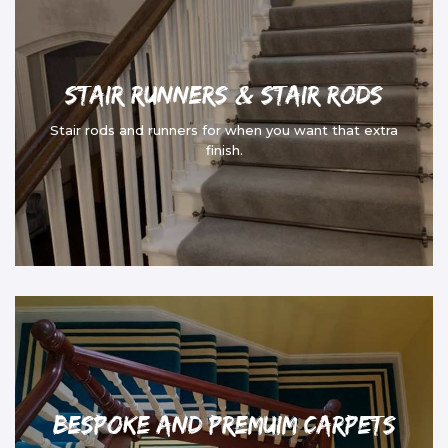
Stair Runners & Stair Rods
Stair rods and runners for when you want that extra
finish.
Bespoke and Premuim Carpets