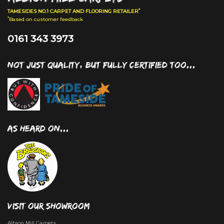
*
TAMESIDES NO.1 CARPET AND FLOORING RETAILER
*
Based on customer feedback
0161 343 3973
NOT JUST QUALITY, BUT FULLY CERTIFIED TOO...
AS HEARD ON...
VISIT OUR SHOWROOM
Albion Mill Carpets