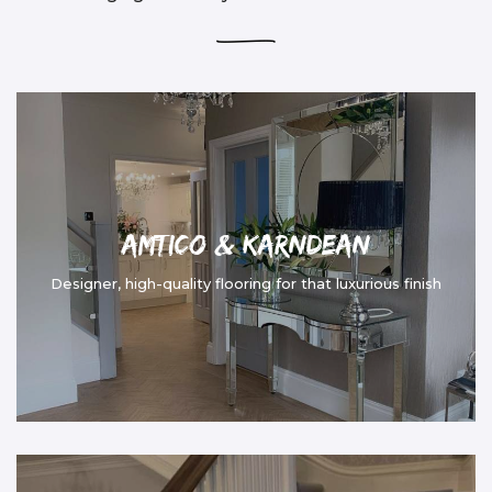
Amtico & Karndean
Designer, high-quality flooring for that luxurious finish