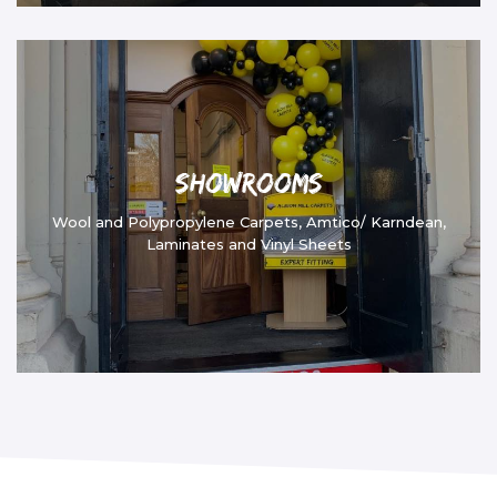
Showrooms
Wool and Polypropylene Carpets, Amtico/ Karndean,
Laminates and Vinyl Sheets