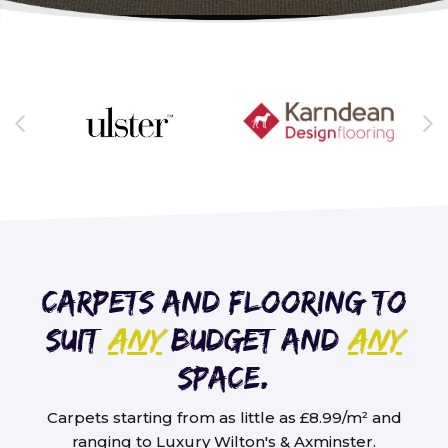
Carpets and flooring to
suit
any
budget and
any
space.
Carpets starting from as little as £8.99/m² and
ranging to Luxury Wilton's & Axminster.